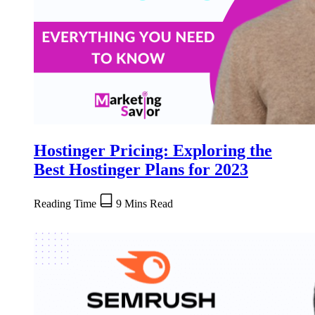
Hostinger Pricing: Exploring the
Best Hostinger Plans for 2023
Reading Time
9 Mins Read