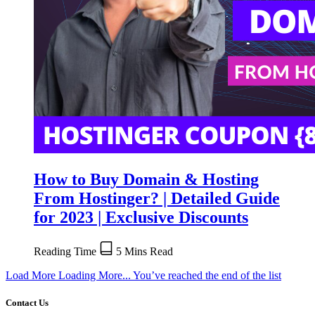
How to Buy Domain & Hosting
From Hostinger? | Detailed Guide
for 2023 | Exclusive Discounts
Reading Time
5 Mins Read
Load More
Loading More...
You’ve reached the end of the list
Contact Us