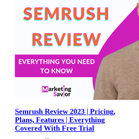
Semrush Review 2023 | Pricing,
Plans, Features | Everything
Covered With Free Trial