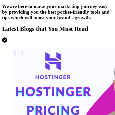
We are here to make your marketing journey easy
by providing you the best pocket-friendly tools and
tips which will boost your brand's growth.
Latest Blogs that You Must Read