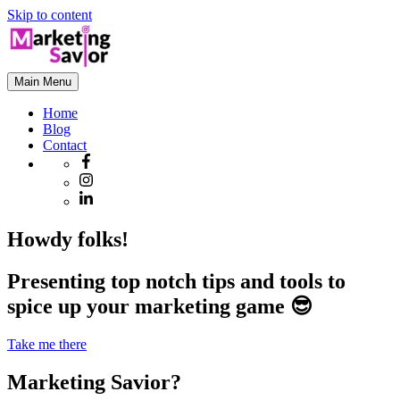
Skip to content
Main Menu
Home
Blog
Contact
Howdy folks!
Presenting top notch tips and tools to
spice up your marketing game 😎
Take me there
Marketing Savior?