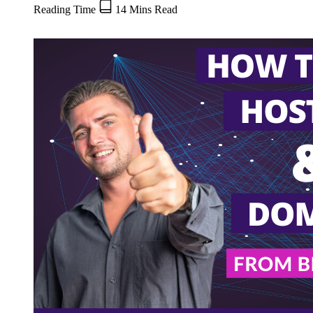
Reading Time
14 Mins Read