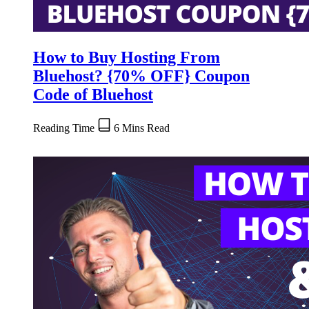
How to Buy Hosting From
Bluehost? {70% OFF} Coupon
Code of Bluehost
Reading Time
6 Mins Read