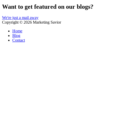
Want to get featured on our blogs?
We're just a mail away
Copyright © 2026
Marketing Savior
Home
Blog
Contact