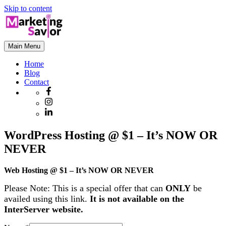
Skip to content
Main Menu
Home
Blog
Contact
WordPress Hosting @ $1 – It’s NOW OR
NEVER
Web Hosting @ $1 – It’s NOW OR NEVER
Please Note: This is a special offer that can
ONLY
be
availed using this link.
It is not available on the
InterServer website.