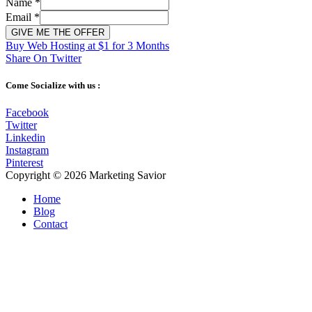
Name
*
Email
*
GIVE ME THE OFFER
Buy Web Hosting at $1 for 3 Months
Share On Twitter
Come Socialize with us :
Facebook
Twitter
Linkedin
Instagram
Pinterest
Copyright © 2026
Marketing Savior
Home
Blog
Contact