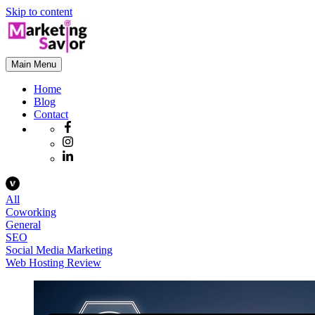
Skip to content
Main Menu
Home
Blog
Contact
All
Coworking
General
SEO
Social Media Marketing
Web Hosting Review