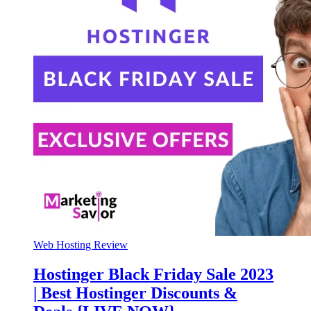
Web Hosting Review
Hostinger Black Friday Sale 2023
| Best Hostinger Discounts &