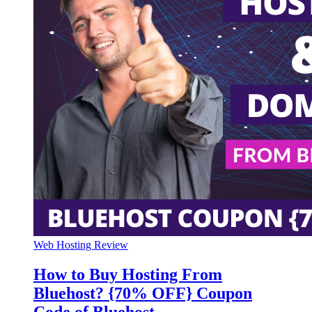
Web Hosting Review
How to Buy Hosting From
Bluehost? {70% OFF} Coupon
Code of Bluehost