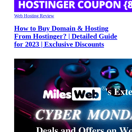
Web Hosting Review
How to Buy Domain & Hosting
From Hostinger? | Detailed Guide
for 2023 | Exclusive Discounts