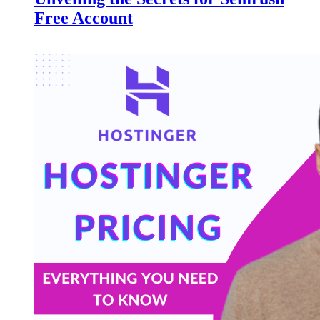
Free Account