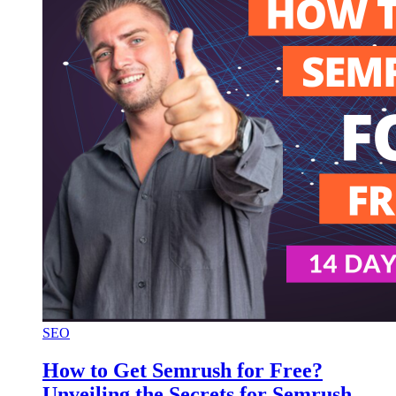
SEO
How to Get Semrush for Free?
Unveiling the Secrets for Semrush