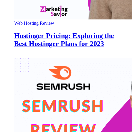
Web Hosting Review
Hostinger Pricing: Exploring the
Best Hostinger Plans for 2023