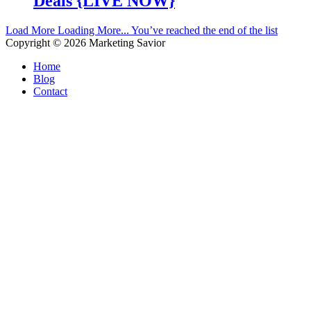
Deals {LIVE NOW}
Load More
Loading More...
You’ve reached the end of the list
Copyright © 2026
Marketing Savior
Home
Blog
Contact