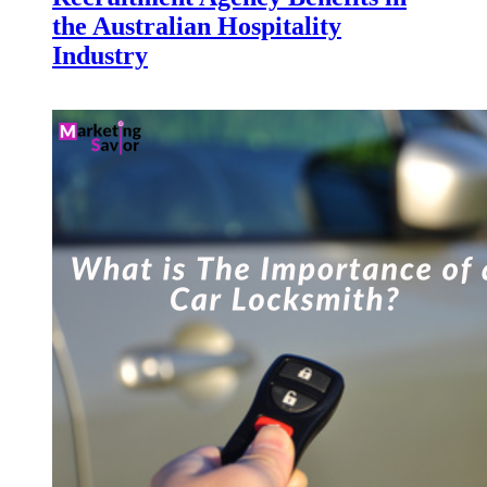
the Australian Hospitality
Industry