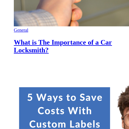
General
What is The Importance of a Car
Locksmith?