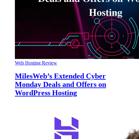
Web Hosting Review
MilesWeb’s Extended Cyber
Monday Deals and Offers on
WordPress Hosting