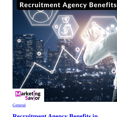
General
Recruitment Agency Benefits in