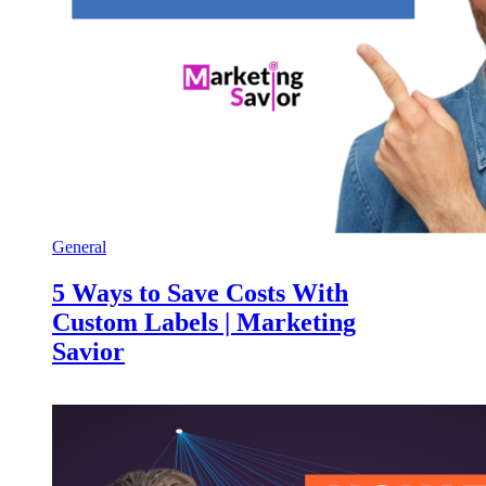
General
5 Ways to Save Costs With
Custom Labels | Marketing
Savior