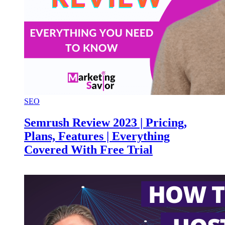
SEO
Semrush Review 2023 | Pricing,
Plans, Features | Everything
Covered With Free Trial