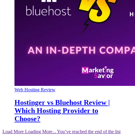
Web Hosting Review
Hostinger vs Bluehost Review |
Which Hosting Provider to
Choose?
Load More
Loading More...
You’ve reached the end of the list