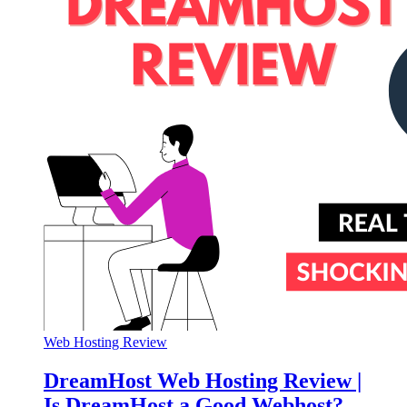
Web Hosting Review
DreamHost Web Hosting Review |
Is DreamHost a Good Webhost?