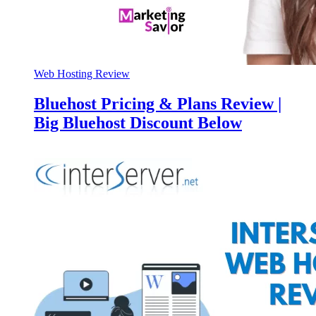
Web Hosting Review
Bluehost Pricing & Plans Review |
Big Bluehost Discount Below