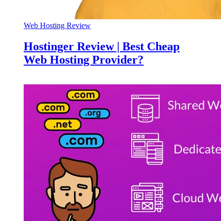
Web Hosting Review
Hostinger Review | Best Cheap
Web Hosting Provider?