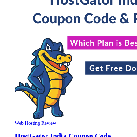
Web Hosting Review
HostGator India Coupon Code