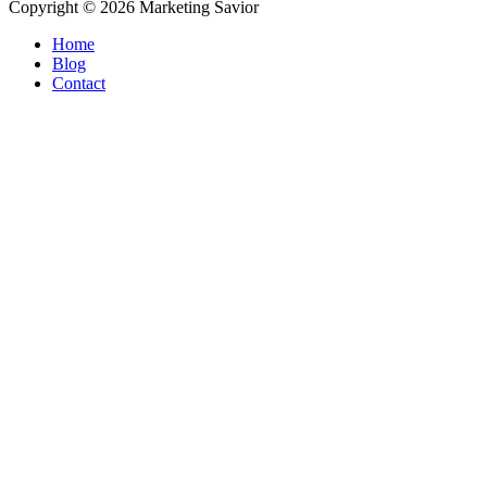
Copyright © 2026
Marketing Savior
Home
Blog
Contact