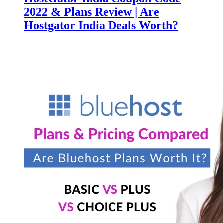
2022 & Plans Review | Are
Hostgator India Deals Worth?