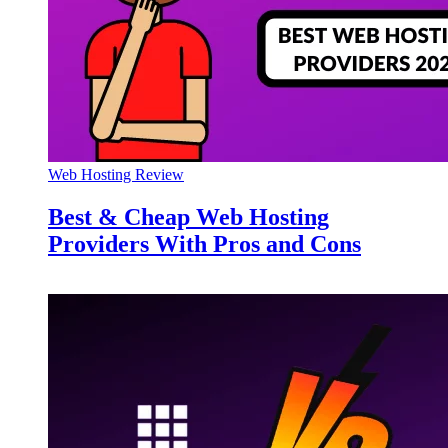
Web Hosting Review
Best & Cheap Web Hosting
Providers With Pros and Cons