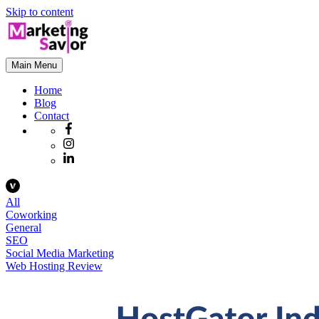
Skip to content
Main Menu
Home
Blog
Contact
All
Coworking
General
SEO
Social Media Marketing
Web Hosting Review