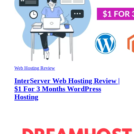
Web Hosting Review
InterServer Web Hosting Review |
$1 For 3 Months WordPress
Hosting