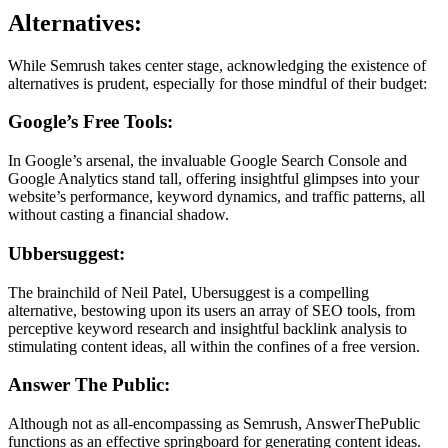
Alternatives:
While Semrush takes center stage, acknowledging the existence of
alternatives is prudent, especially for those mindful of their budget:
Google’s Free Tools:
In Google’s arsenal, the invaluable Google Search Console and
Google Analytics stand tall, offering insightful glimpses into your
website’s performance, keyword dynamics, and traffic patterns, all
without casting a financial shadow.
Ubbersuggest:
The brainchild of Neil Patel, Ubersuggest is a compelling
alternative, bestowing upon its users an array of SEO tools, from
perceptive keyword research and insightful backlink analysis to
stimulating content ideas, all within the confines of a free version.
Answer The Public:
Although not as all-encompassing as Semrush, AnswerThePublic
functions as an effective springboard for generating content ideas.