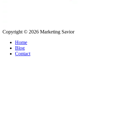
Copyright © 2026
Marketing Savior
Home
Blog
Contact