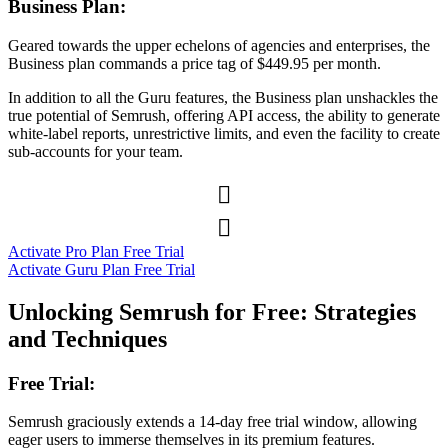
Business Plan:
Geared towards the upper echelons of agencies and enterprises, the
Business plan commands a price tag of $449.95 per month.
In addition to all the Guru features, the Business plan unshackles the
true potential of Semrush, offering API access, the ability to generate
white-label reports, unrestrictive limits, and even the facility to create
sub-accounts for your team.


Activate Pro Plan Free Trial
Activate Guru Plan Free Trial
Unlocking Semrush for Free: Strategies
and Techniques
Free Trial:
Semrush graciously extends a 14-day free trial window, allowing
eager users to immerse themselves in its premium features.