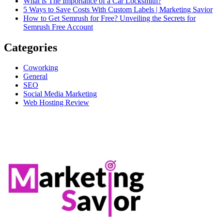
What is The Importance of a Car Locksmith?
5 Ways to Save Costs With Custom Labels | Marketing Savior
How to Get Semrush for Free? Unveiling the Secrets for
Semrush Free Account
Categories
Coworking
General
SEO
Social Media Marketing
Web Hosting Review