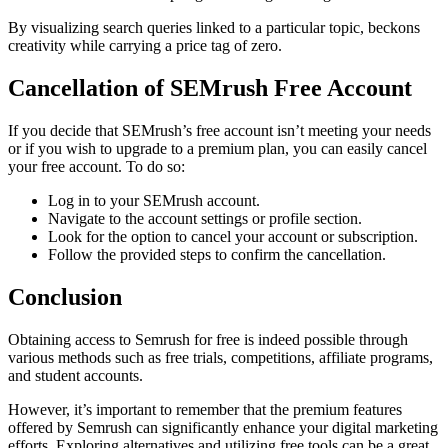
By visualizing search queries linked to a particular topic, beckons
creativity while carrying a price tag of zero.
Cancellation of SEMrush Free Account
If you decide that SEMrush’s free account isn’t meeting your needs
or if you wish to upgrade to a premium plan, you can easily cancel
your free account. To do so:
Log in to your SEMrush account.
Navigate to the account settings or profile section.
Look for the option to cancel your account or subscription.
Follow the provided steps to confirm the cancellation.
Conclusion
Obtaining access to Semrush for free is indeed possible through
various methods such as free trials, competitions, affiliate programs,
and student accounts.
However, it’s important to remember that the premium features
offered by Semrush can significantly enhance your digital marketing
efforts. Exploring alternatives and utilizing free tools can be a great