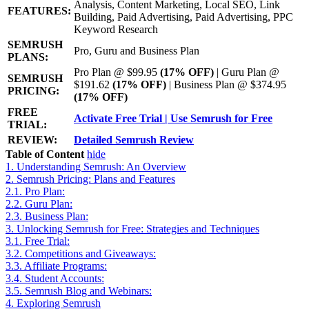
Analysis, Content Marketing, Local SEO, Link
FEATURES:
Building, Paid Advertising, Paid Advertising, PPC
Keyword Research
SEMRUSH
Pro, Guru and Business Plan
PLANS:
Pro Plan @ $99.95
(17% OFF)
| Guru Plan @
SEMRUSH
$191.62
(17% OFF)
| Business Plan @ $374.95
PRICING:
(17% OFF)
FREE
Activate Free Trial | Use Semrush for Free
TRIAL:
REVIEW:
Detailed Semrush Review
Table of Content
hide
1.
Understanding Semrush: An Overview
2.
Semrush Pricing: Plans and Features
2.1.
Pro Plan:
2.2.
Guru Plan:
2.3.
Business Plan:
3.
Unlocking Semrush for Free: Strategies and Techniques
3.1.
Free Trial:
3.2.
Competitions and Giveaways:
3.3.
Affiliate Programs:
3.4.
Student Accounts:
3.5.
Semrush Blog and Webinars:
4.
Exploring Semrush