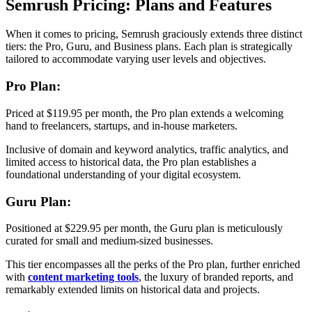
Semrush Pricing: Plans and Features
When it comes to pricing, Semrush graciously extends three distinct
tiers: the Pro, Guru, and Business plans. Each plan is strategically
tailored to accommodate varying user levels and objectives.
Pro Plan:
Priced at $119.95 per month, the Pro plan extends a welcoming
hand to freelancers, startups, and in-house marketers.
Inclusive of domain and keyword analytics, traffic analytics, and
limited access to historical data, the Pro plan establishes a
foundational understanding of your digital ecosystem.
Guru Plan:
Positioned at $229.95 per month, the Guru plan is meticulously
curated for small and medium-sized businesses.
This tier encompasses all the perks of the Pro plan, further enriched
with
content marketing tools
, the luxury of branded reports, and
remarkably extended limits on historical data and projects.