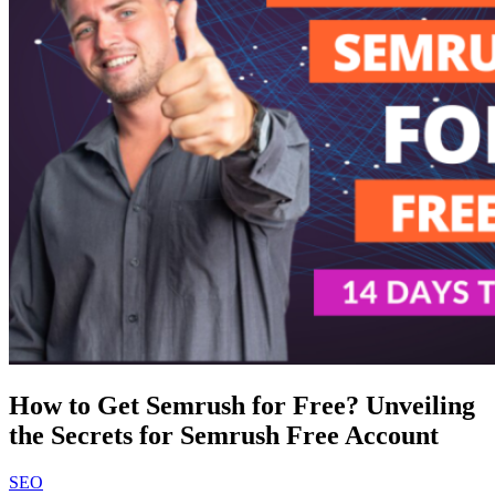
How to Get Semrush for Free? Unveiling
the Secrets for Semrush Free Account
SEO