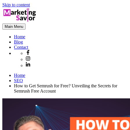
Skip to content
Main Menu
Home
Blog
Contact
Home
SEO
How to Get Semrush for Free? Unveiling the Secrets for
Semrush Free Account