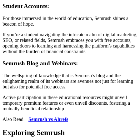
Student Accounts:
For those immersed in the world of education, Semrush shines a
beacon of hope.
If you’re a student navigating the intricate realm of digital marketing,
SEO, or related fields, Semrush embraces you with free accounts,
opening doors to learning and harnessing the platform’s capabilities
without the burden of financial constraints.
Semrush Blog and Webinars:
The wellspring of knowledge that is Semrush’s blog and the
enlightening realm of its webinars are avenues not just for learning
but also for potential free access.
Active participation in these educational resources might unveil
temporary premium features or even unveil discounts, fostering a
mutually beneficial relationship.
Also Read –
Semrush vs Ahrefs
Exploring Semrush