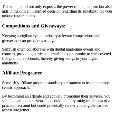
This trial period not only exposes the power of the platform but also
aids in making an informed decision regarding its suitability for your
unique requirements.
Competitions and Giveaways:
Keeping a vigilant eye on industry-relevant competitions and
giveaways can prove rewarding.
Semrush often collaborates with digital marketing events and
contests, providing participants with the opportunity to win coveted
free premium accounts, thereby giving wings to your digital
ambitions.
Affiliate Programs:
Semrush’s affiliate program stands as a testament to its community-
centric approach.
By becoming an affiliate and actively promoting their services, you
stand to earn commissions that could not only mitigate the cost of a
premium account but could potentially render you eligible for free
access altogether.