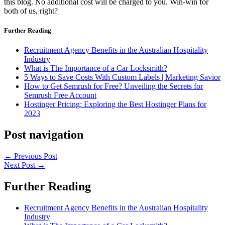
this blog. No additional cost will be charged to you. Win-win for
both of us, right?
Further Reading
Recruitment Agency Benefits in the Australian Hospitality
Industry
What is The Importance of a Car Locksmith?
5 Ways to Save Costs With Custom Labels | Marketing Savior
How to Get Semrush for Free? Unveiling the Secrets for
Semrush Free Account
Hostinger Pricing: Exploring the Best Hostinger Plans for
2023
Post navigation
←
Previous Post
Next Post
→
Further Reading
Recruitment Agency Benefits in the Australian Hospitality
Industry