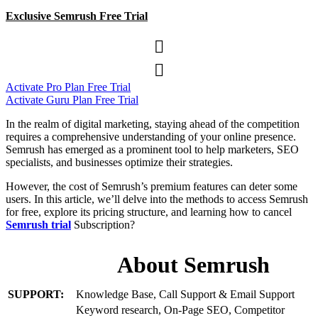
Exclusive Semrush Free Trial


Activate Pro Plan Free Trial
Activate Guru Plan Free Trial
In the realm of digital marketing, staying ahead of the competition
requires a comprehensive understanding of your online presence.
Semrush has emerged as a prominent tool to help marketers, SEO
specialists, and businesses optimize their strategies.
However, the cost of Semrush’s premium features can deter some
users. In this article, we’ll delve into the methods to access Semrush
for free, explore its pricing structure, and learning how to cancel
Semrush trial
Subscription?
About Semrush
SUPPORT:
Knowledge Base, Call Support & Email Support
Keyword research, On-Page SEO, Competitor