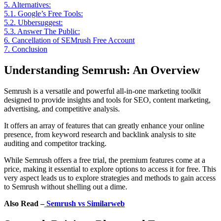
5.
Alternatives:
5.1.
Google’s Free Tools:
5.2.
Ubbersuggest:
5.3.
Answer The Public:
6.
Cancellation of SEMrush Free Account
7.
Conclusion
Understanding Semrush: An Overview
Semrush is a versatile and powerful all-in-one marketing toolkit
designed to provide insights and tools for SEO, content marketing,
advertising, and competitive analysis.
It offers an array of features that can greatly enhance your online
presence, from keyword research and backlink analysis to site
auditing and competitor tracking.
While Semrush offers a free trial, the premium features come at a
price, making it essential to explore options to access it for free. This
very aspect leads us to explore strategies and methods to gain access
to Semrush without shelling out a dime.
Also Read –
Semrush vs Similarweb