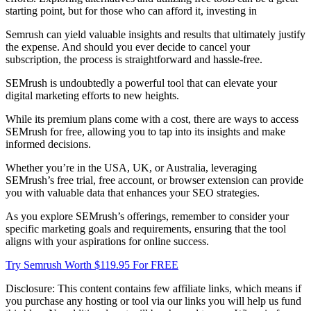
starting point, but for those who can afford it, investing in
Semrush can yield valuable insights and results that ultimately justify
the expense. And should you ever decide to cancel your
subscription, the process is straightforward and hassle-free.
SEMrush is undoubtedly a powerful tool that can elevate your
digital marketing efforts to new heights.
While its premium plans come with a cost, there are ways to access
SEMrush for free, allowing you to tap into its insights and make
informed decisions.
Whether you’re in the USA, UK, or Australia, leveraging
SEMrush’s free trial, free account, or browser extension can provide
you with valuable data that enhances your SEO strategies.
As you explore SEMrush’s offerings, remember to consider your
specific marketing goals and requirements, ensuring that the tool
aligns with your aspirations for online success.
Try Semrush Worth $119.95 For FREE
Disclosure: This content contains few affiliate links, which means if
you purchase any hosting or tool via our links you will help us fund